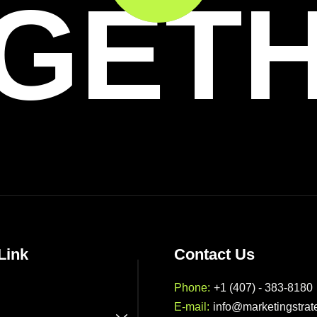
GET
Link
Contact Us
Phone:
+1 (407) - 383-8180
E-mail:
info@marketingstrat