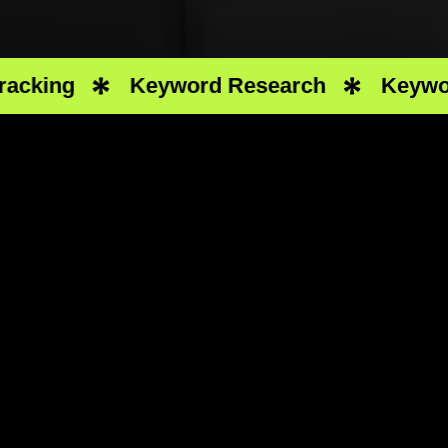
ing
Keyword Research
Keyword R