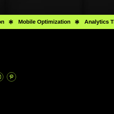
Mobile Optimization
Analytics Track