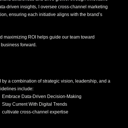
ata-driven insights, I oversee cross-channel marketing
tion, ensuring each initiative aligns with the brand’s
and maximizing ROI helps guide our team toward
e business forward.
s
by a combination of strategic vision, leadership, and a
idelines include:
Embrace Data-Driven Decision-Making
Stay Current With Digital Trends
cultivate cross-channel expertise