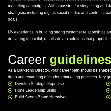
marketing campaigns. With a passion for storytelling and d
strategies, including digital, social media, and content crea
goals.
My experience in building strong customer relationships 
delivering impactful, results-driven solutions that propel th
Career
guideline
As a Marketing Director, your career path should be shaped 
deep understanding of modern marketing practices. Key gu
Develop Strategic Expertise
Hone Leadership Skills
Build Strong Brand Narratives