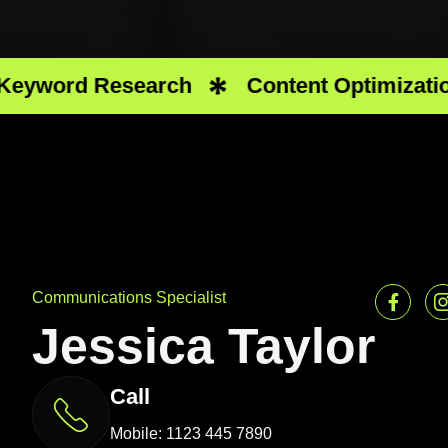
ord Research
Content Optimization
Communications Specialist
Jessica Taylor
Call
Mobile: 1123 445 7890