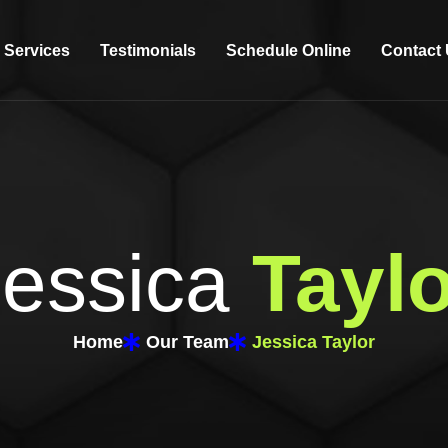
Services
Testimonials
Schedule Online
Contact
Jessica
Taylo
Home
Our Team
Jessica Taylor