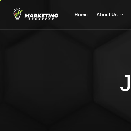
Home
About Us