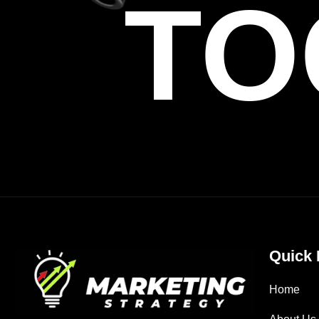
TO
Quick 
Home