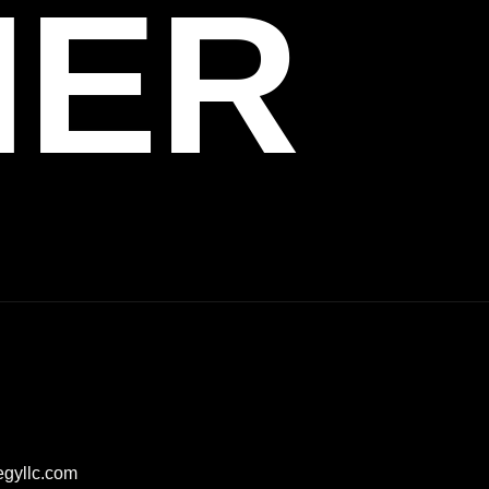
HER
egyllc.com