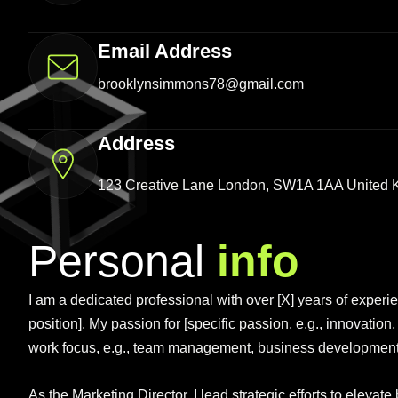
Email Address
brooklynsimmons78@gmail.com
Address
123 Creative Lane London, SW1A 1AA United
Personal
info
I am a dedicated professional with over [X] years of experienc
position]. My passion for [specific passion, e.g., innovation
work focus, e.g., team management, business development, c
As the Marketing Director, I lead strategic efforts to elev