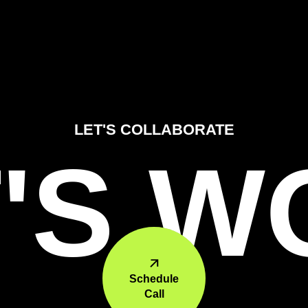
LET'S COLLABORATE
'S 
Schedule
Call