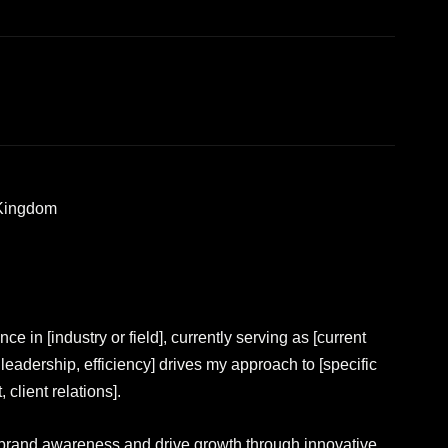
 Kingdom
e in [industry or field], currently serving as [current
, leadership, efficiency] drives my approach to [specific
lient relations].
ate brand awareness and drive growth through innovative