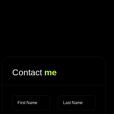
Contact
me